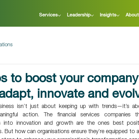
Services
Leadership
Insights
About
ations
ps to boost your company
o adapt, innovate and evol
siness isn’t just about keeping up with trends—it’s ab
ningful action. The financial services companies t
ts into innovation and growth are the ones best posit
. But how can organisations ensure they’re equipped to a