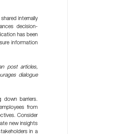
hared internally 
ances decision-
cation has been 
ure information 
post articles, 
urages dialogue 
 employees from 
ectives. Consider 
e new insights 
takeholders in a 