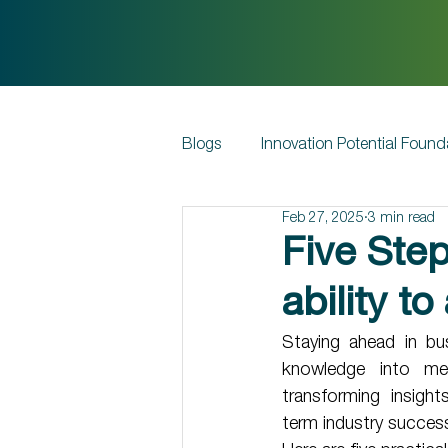
Blogs
Innovation Potential Found
Feb 27, 2025
3 min read
Five Ste
ability t
Staying ahead in bu
knowledge into mea
transforming insigh
term industry success