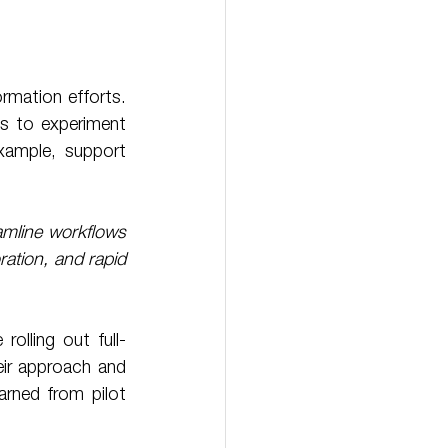
ormation efforts. 
s to experiment 
ample, support 
amline workflows 
ation, and rapid 
eir approach and 
arned from pilot 