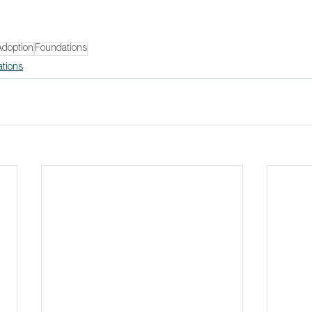
Adoption
Foundations
ations