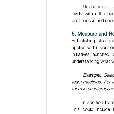
	Flexibility also applies to decision-making structures. Empower employees at different 
levels within the bu
bottlenecks and spee
5. Measure and R
Establishing clear m
applied within your 
initiatives launched,
understanding what w
Example:
 Celeb
team meetings. For ex
them in an internal ne
	In addition to recognition, incentivise employees to contribute to transformation efforts. 
This could include f