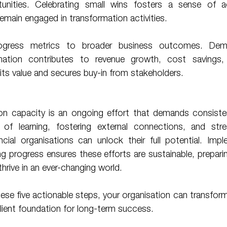
nities. Celebrating small wins fosters a sense of a
main engaged in transformation activities.
ation contributes to revenue growth, cost savings, 
its value and secures buy-in from stakeholders. 
ion capacity is an ongoing effort that demands consisten
e of learning, fostering external connections, and stream
ial organisations can unlock their full potential. Imple
 progress ensures these efforts are sustainable, prepari
hrive in an ever-changing world. 
ilient foundation for long-term success. 