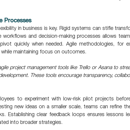
ble Processes 
flexibility in business is key. Rigid systems can stifle transf
le workflows and decision-making processes allows team
pivot quickly when needed. Agile methodologies, for ex
t while maintaining focus on outcomes. 
gile project management tools like Trello or Asana to stre
 development. These tools encourage transparency, collabor
 testing new ideas on a smaller scale, teams can refine th
sks. Establishing clear feedback loops ensures lessons le
ated into broader strategies. 