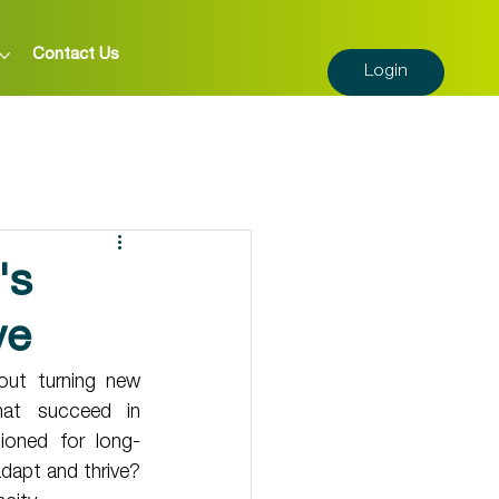
Contact Us
Login
's
ve
out turning new 
hat succeed in 
ioned for long-
dapt and thrive? 