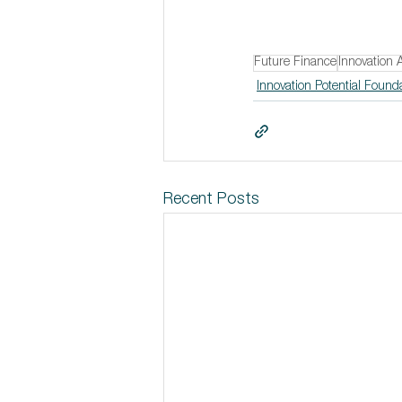
Future Finance
Innovation 
Innovation Potential Found
Recent Posts