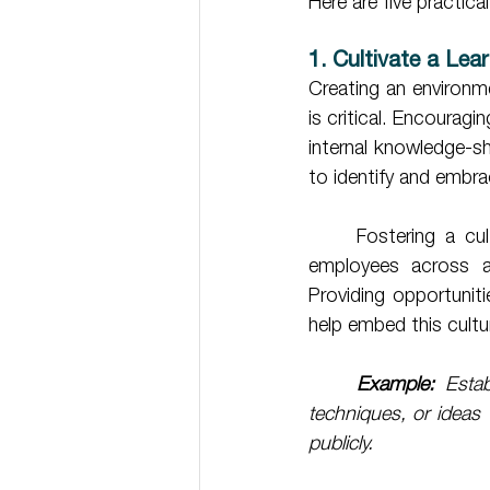
Here are five practic
1. Cultivate a Lea
Creating an environm
is critical. Encouragi
internal knowledge-sh
to identify and embra
	Fostering a culture of learning doesn’t just happen at the leadership level. Encourage 
employees across all
Providing opportuniti
help embed this cultu
	Example:
 Estab
techniques, or ideas 
publicly.