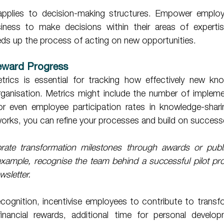
siness to make decisions within their areas of expertis
ds up the process of acting on new opportunities. 
eward Progress 
etrics is essential for tracking how effectively new kno
organisation. Metrics might include the number of impleme
 or even employee participation rates in knowledge-sharin
orks, you can refine your processes and build on success
rate transformation milestones through awards or public
ample, recognise the team behind a successful pilot proj
wsletter.
inancial rewards, additional time for personal develop