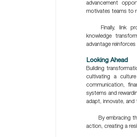
advancement opportu
motivates teams to re
	Finally, link progress metrics to broader business outcomes. Demonstrating how 
knowledge transform
advantage reinforces 
Looking Ahead 
Building transformat
cultivating a cultur
communication, financ
systems and rewarding
adapt, innovate, and t
	By embracing these five actionable steps, your organisation can transform knowledge into 
action, creating a res