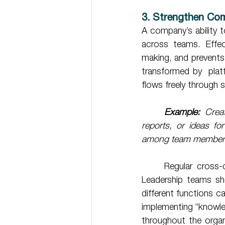
3. Strengthen Com
A company’s ability t
across teams. Effec
making, and prevents
transformed by  plat
flows freely through 
Example:
 Crea
reports, or ideas fo
among team member
	Regular cross-departmental meetings are equally essential for breaking down barriers. 
Leadership teams sho
different functions ca
implementing “knowl
throughout the organi