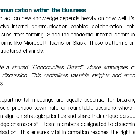
munication within the Business 
o act on new knowledge depends heavily on how well it’s s
tive internal communication enables collaboration, enh
 silos from forming. Since the pandemic, internal communi
forms like Microsoft Teams or Slack. These platforms ens
structured channels. 
te a shared “Opportunities Board” where employees can 
r discussion. This centralises valuable insights and enco
s.
uld prioritise town halls or roundtable sessions where
n align on strategic priorities and share their unique persp
edge champions”—team members designated to disseminat
sation. This ensures vital information reaches the right s