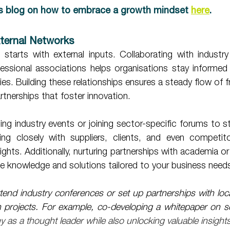
s blog on how to embrace a growth mindset 
here
.
xternal Networks 
starts with external inputs. Collaborating with industry
ofessional associations helps organisations stay informed
es. Building these relationships ensures a steady flow of fr
tnerships that foster innovation. 
ng closely with suppliers, clients, and even competito
sights. Additionally, nurturing partnerships with academia o
e knowledge and solutions tailored to your business need
tend industry conferences or set up partnerships with local 
ch projects. For example, co-developing a whitepaper on s
 as a thought leader while also unlocking valuable insights