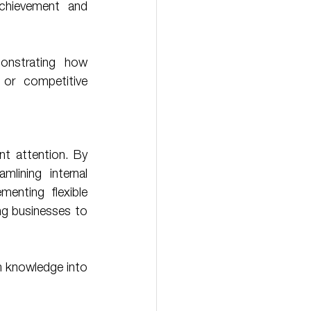
chievement and 
or competitive 
t attention. By 
lining internal 
menting flexible 
ng businesses to 