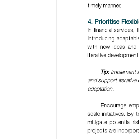
timely manner. 
4. Prioritise Flexi
In financial services, 
Introducing adaptab
with new ideas and 
iterative developmen
Tip: 
Implement a
and support iterative
adaptation.
	Encourage employees to experiment with low-risk pilot projects before rolling out full-
scale initiatives. By
mitigate potential ri
projects are incorpor