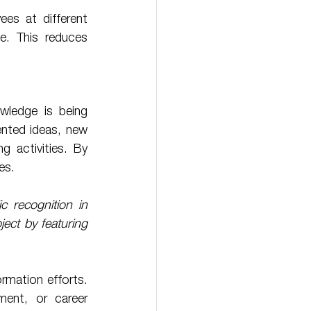
e. This reduces 
wledge is being 
nted ideas, new 
g activities. By 
es. 
 recognition in 
ect by featuring 
ment, or career 