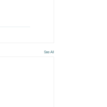
See All