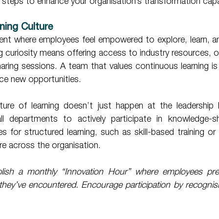
al steps to enhance your organisation’s transformation capa
rning Culture 
ent where employees feel empowered to explore, learn, and
ng curiosity means offering access to industry resources, on
aring sessions. A team that values continuous learning is
ce new opportunities. 
 departments to actively participate in knowledge-shari
es for structured learning, such as skill-based training o
re across the organisation. 
lish a monthly “Innovation Hour” where employees pres
they’ve encountered. Encourage participation by recognisi