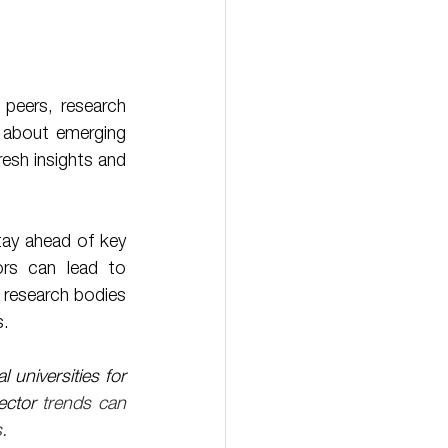
 peers, research 
 about emerging 
esh insights and 
rs can lead to 
r research bodies 
s.
universities for 
ector 
trends can 
.