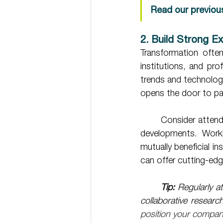
Read our previou
2. Build Strong E
Transformation often 
institutions, and pr
trends and technologi
opens the door to par
	Consider attending industry events or joining sector-specific forums to stay ahead of key 
developments. Worki
mutually beneficial in
can offer cutting-edg
Tip:
 Regularly at
collaborative resear
position your company