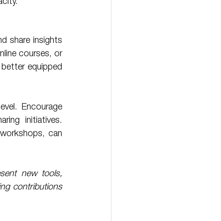
city. 
 share insights 
line courses, or 
 better equipped 
ng initiatives. 
r workshops, can 
ent new tools, 
ng contributions 