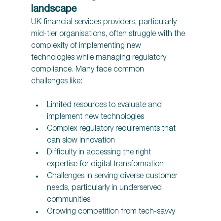
landscape 
UK financial services providers, particularly 
mid-tier organisations, often struggle with the 
complexity of implementing new 
technologies while managing regulatory 
compliance. Many face common 
challenges like:
Limited resources to evaluate and 
implement new technologies 
Complex regulatory requirements that 
can slow innovation 
Difficulty in accessing the right 
expertise for digital transformation 
Challenges in serving diverse customer 
needs, particularly in underserved 
communities 
Growing competition from tech-savvy 