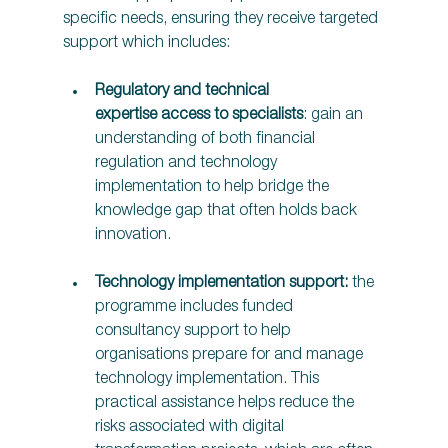
specific needs, ensuring they receive targeted 
support which includes:  
Regulatory and technical 
expertise access to specialists
: gain an 
understanding of both financial 
regulation and technology 
implementation to help bridge the 
knowledge gap that often holds back 
innovation.  
Technology implementation support: 
the 
programme includes funded 
consultancy support to help 
organisations prepare for and manage 
technology implementation. This 
practical assistance helps reduce the 
risks associated with digital 