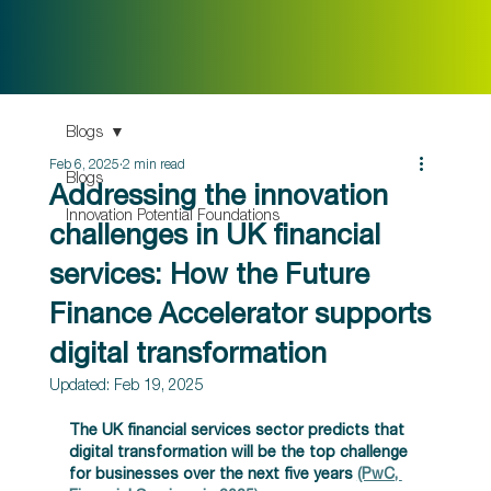
Blogs
Feb 6, 2025
2 min read
Blogs
Addressing the innovation
Innovation Potential Foundations
challenges in UK financial
services: How the Future
Finance Accelerator supports
digital transformation
Updated:
Feb 19, 2025
The UK financial services sector predicts that 
digital transformation will be the top challenge 
for businesses over the next five years
(PwC, 