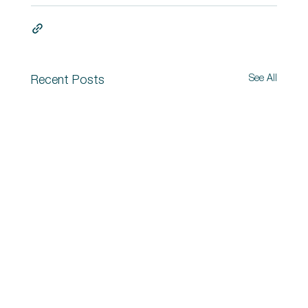
See All
Recent Posts