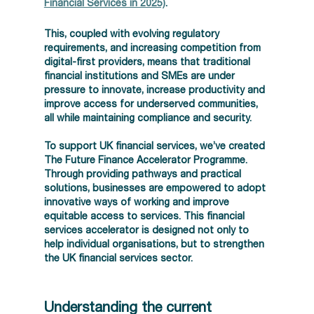
Financial Services in 2025)
.  
This, coupled with evolving regulatory 
requirements, and increasing competition from 
digital-first providers, means that traditional 
financial institutions and SMEs are under 
pressure to innovate, increase productivity and 
improve access for underserved communities, 
all while maintaining compliance and security.  
To support UK financial services, we’ve created 
The Future Finance Accelerator Programme. 
Through providing pathways and practical 
solutions, businesses are empowered to adopt 
innovative ways of working and improve 
equitable access to services. This financial 
services accelerator is designed not only to 
help individual organisations, but to strengthen 
the UK financial services sector.  
Understanding the current 