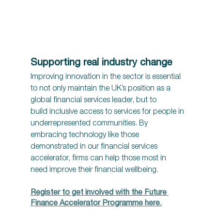
Supporting real industry change 
Improving innovation in the sector is essential 
to not only maintain the UK’s position as a 
global financial services leader, but to 
build inclusive access to services for people in 
underrepresented communities. By 
embracing technology like those 
demonstrated in our financial services 
accelerator, firms can help those most in 
need improve their financial wellbeing.
Register to get involved with the Future 
Finance Accelerator Programme here.