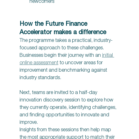
newcomers 
How the Future Finance 
Accelerator makes a difference 
The programme takes a practical, industry-
focused approach to these challenges. 
Businesses begin their journey with an 
initial 
online assessment
 to uncover areas for 
improvement and benchmarking against 
industry standards.
Next, teams are invited to a half-day 
innovation discovery session to explore how 
they currently operate, identifying challenges, 
and finding opportunities to innovate and 
improve.  
Insights from these sessions then help map 
the most appropriate support to match their 