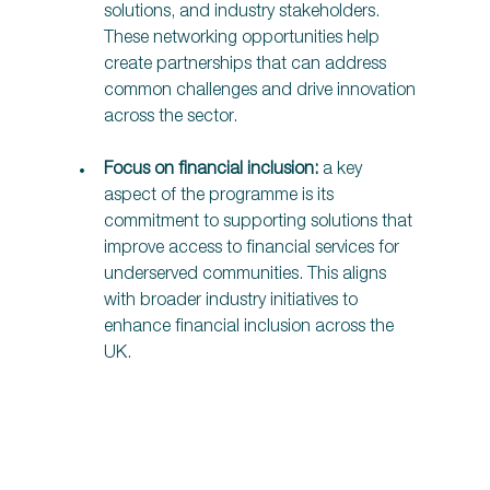
solutions, and industry stakeholders. 
These networking opportunities help 
create partnerships that can address 
common challenges and drive innovation 
across the sector. 
Focus on financial inclusion:
 a key 
aspect of the programme is its 
commitment to supporting solutions that 
improve access to financial services for 
underserved communities. This aligns 
with broader industry initiatives to 
enhance financial inclusion across the 
UK. 