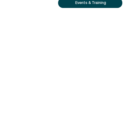
Events & Training