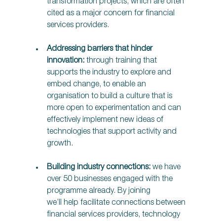
transformation projects, which are often 
cited as a major concern for financial 
services providers. 
Addressing barriers that hinder 
innovation:
 through training that 
supports the industry to explore and 
embed change, to enable an 
organisation to build a culture that is 
more open to experimentation and can 
effectively implement new ideas of 
technologies that support activity and 
growth. 
Building industry connections:
 we have 
over 50 businesses engaged with the 
programme already. By joining 
we’ll help facilitate connections between 
financial services providers, technology 