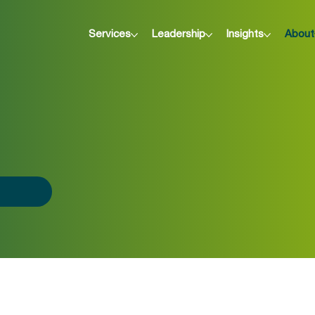
Services
Leadership
Insights
About