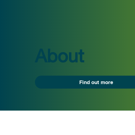
About
Find out more