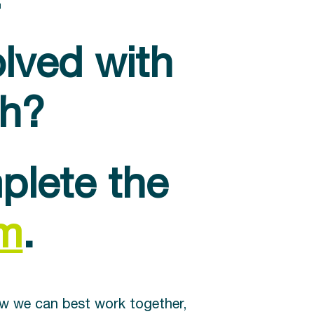
olved with
ch?
plete the
rm
.
ow we can best work together,