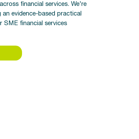
across financial services. We're
g an evidence-based practical
SME financial services