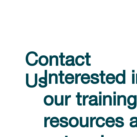
Contact
Interested 
Us
our training
resources 