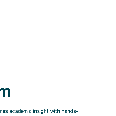
am
nes academic insight with hands-