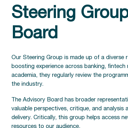
Steering Group
Board
Our Steering Group is made up of a diverse r
boosting experience across banking, fintech
academia, they regularly review the programm
the industry.
The Advisory Board has broader representati
valuable perspectives, critique, and analysis
delivery. Critically, this group helps access
resources to our audience.