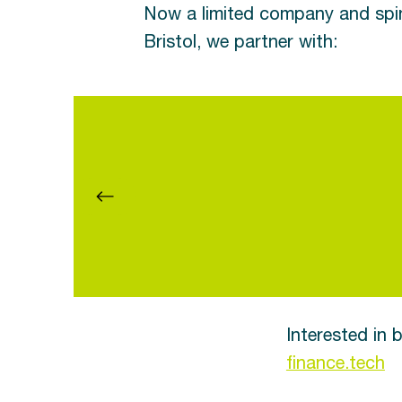
Now a limited company and spin
Bristol, we partner with:
Interested in
finance.tech