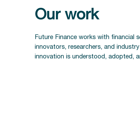
Our work
Future Finance works with financial s
innovators, researchers, and industr
innovation is understood, adopted, an