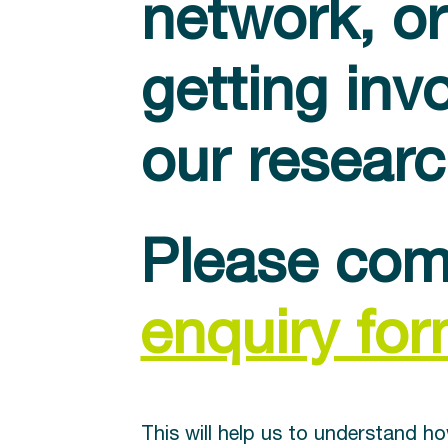
network, or
getting inv
our resear
Please com
enquiry fo
This will help us to understand h