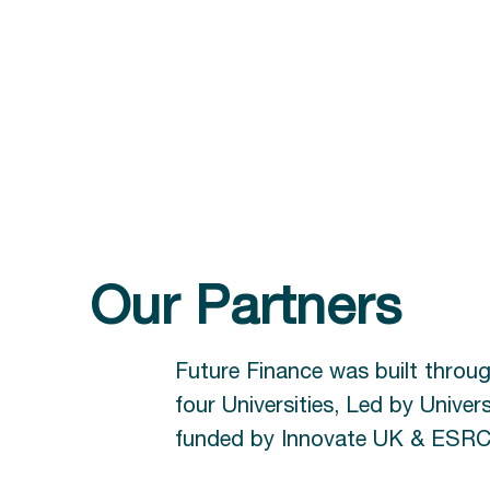
Our Partners
Future Finance was built throu
four Universities, Led by Univers
funded by Innovate UK & ESRC