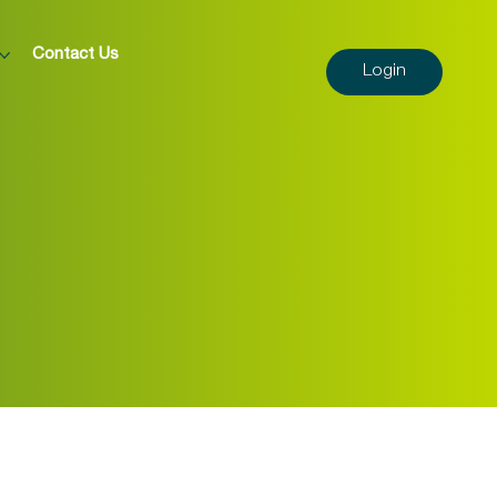
Contact Us
Login