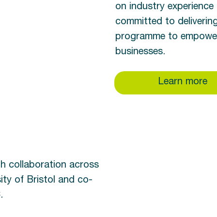
on industry experience 
committed to deliverin
programme to empower 
businesses.
Learn more
gh collaboration across
ity of Bristol and co-
.