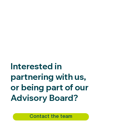
Interested in
partnering with us,
or being part of our
Advisory Board?
Contact the team