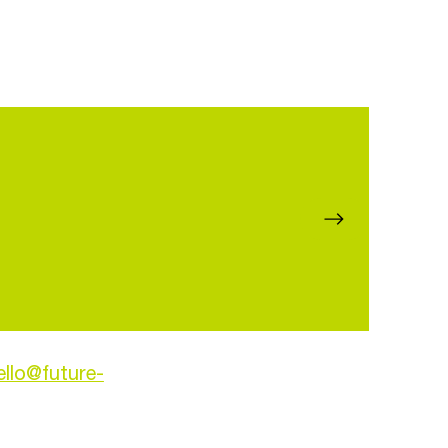
ello@future-