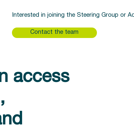
Interested in joining the Steering Group or 
Contact the team
in access
,
and