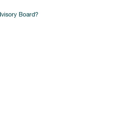
Advisory Board?