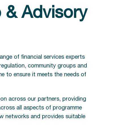
 & Advisory
ange of financial services experts
 regulation, community groups and
e to ensure it meets the needs of
on across our partners, providing
 across all aspects of programme
 new networks and provides suitable