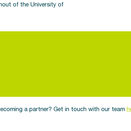
out of the University of
 becoming a partner? Get in touch with our team
h