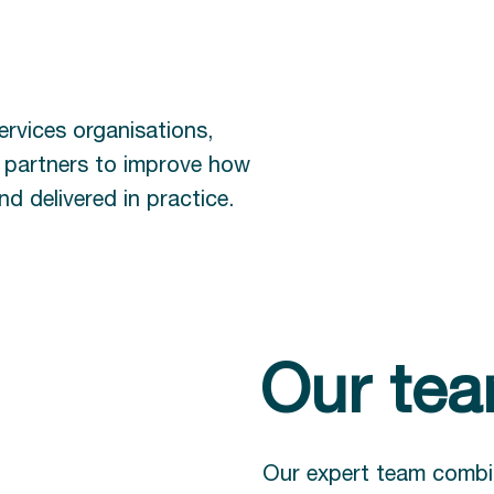
ervices organisations,
y partners to improve how
d delivered in practice.
Our te
Our expert team combi