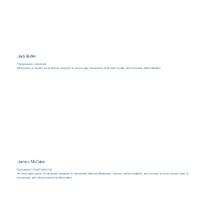
Jack Butler
Hargreaves Lansdown
Introducing a reward programme designed to encourage behaviours that build loyalty and increase client retention.
James McCabe
Dungannon Credit Union Ltd
An innovative piece of hardware designed to streamline internal efficiencies, reduce carbon footprint, and provide a more secure way of
processing and storing personal information.