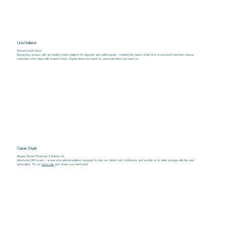
Una Holland
Torrent Credit Union
Expanding access with an intuitive online platform for deposits and withdrawals - meeting the needs of the 55% of surveyed members whose
schedules don’t align with branch hours. Digital when you want us, personal when you need us.
Ciaran Stark
Begley Brown Financial Solutions Ltd
Introducing BB Learn – a new educational platform designed to help our clients build confidence and enable us to better engage with the next
generation. Try our
demo site
and share your feedback!