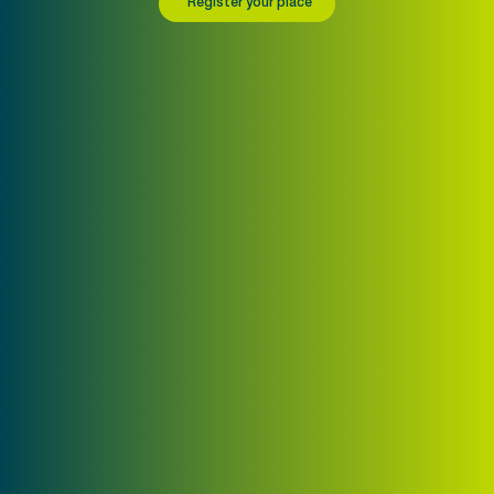
Register your place