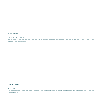
Ann Francis
Cambrian Credit Union Ltd
The project looks at how Cambrian Credit Union can improve the customer journey from loan application to approval in order to attract more
customers and reduce costs.
Jamie Calder
VWM Wealth
Revolutionising client meeting note-taking - recording more accurate data, saving time, and creating integration opportunities to streamline post-
meeting actions.