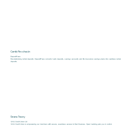
Camilo Pieschacón
DepositPass
Revolutionising rental deposits: DepositPass converts bank deposits, savings accounts and life insurance savings plans into cashless rental
deposits.
Seana Tracey
SAG Credit Union Ltd
SAG Credit Union is empowering our members with secure, seamless access to their finances. Open banking puts you in control.