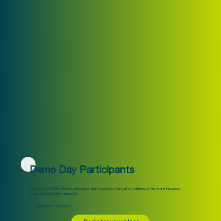
Demo Day Participants
Learn about the Future Finance participants and the projects they will be exhibiting at this year's Innovation
Leadership Programme Demo Day.
Interested in attending?