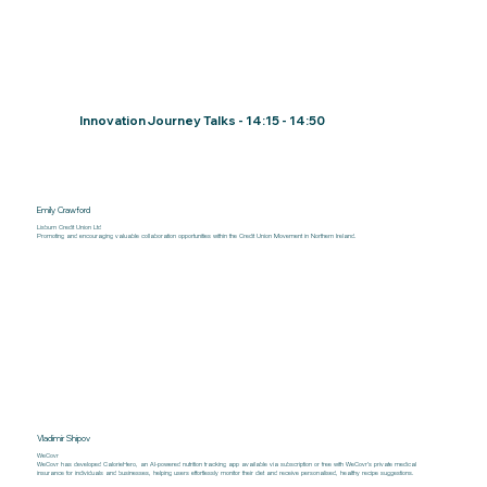
Innovation Journey Talks - 14:15 - 14:50
Emily Crawford
Lisburn Credit Union Ltd
Promoting and encouraging valuable collaboration opportunities within the Credit Union Movement in Northern Ireland.
Vladimir Shipov
WeCovr
WeCovr has developed CalorieHero, an AI-powered nutrition tracking app available via subscription or free with WeCovr’s private medical
insurance for individuals and businesses, helping users effortlessly monitor their diet and receive personalised, healthy recipe suggestions.