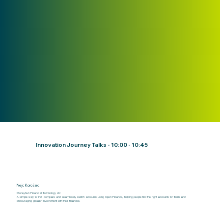
Innovation Journey Talks - 10:00 - 10:45
Nejc Korošec
Moneyhub Financial Technology Ltd
​A simple way to find, compare and seamlessly switch accounts using Open Finance, helping people find the right accounts for them and
encouraging greater involvement with their finances.