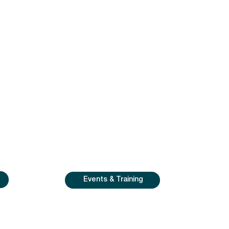
Events & Training