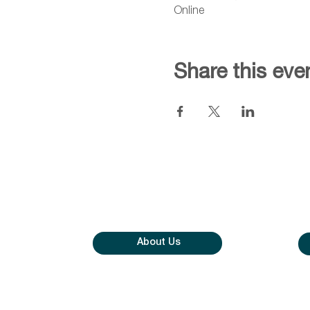
Online
Share this eve
About Us