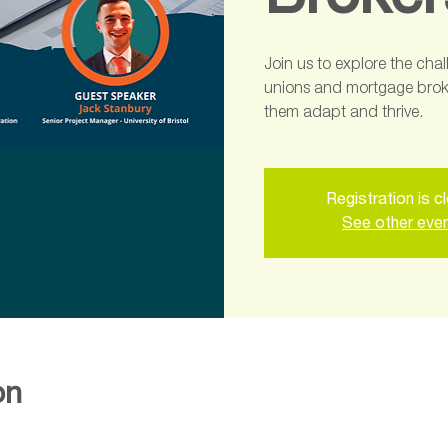
Broker
Join us to explore the cha
unions and mortgage broke
them adapt and thrive.
Registration is c
See other eve
on