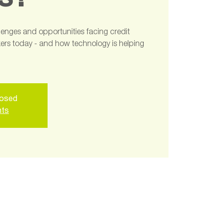
s?
llenges and opportunities facing credit
rs today - and how technology is helping
losed
nts