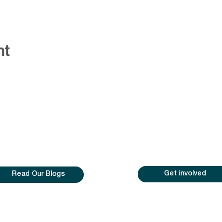
nt
Get involved
Read Our Blogs