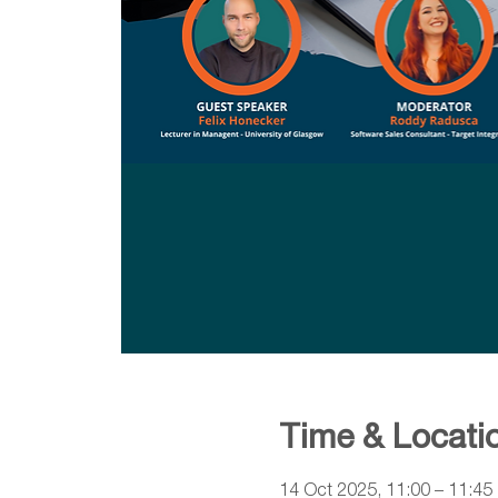
Time & Locati
14 Oct 2025, 11:00 – 11:45