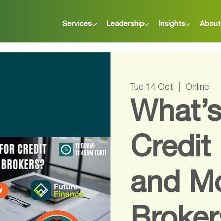
Services
Leadership
Insights
About
Tue 14 Oct
  |  
Online
What’s
Credit
and M