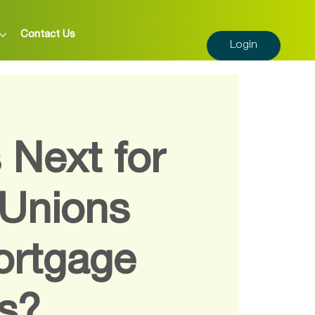
Contact Us
Login
 Next for
 Unions
ortgage