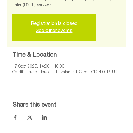
Later (BNPL) services.
Registration is closed
See other events
Time & Location
17 Sept 2025, 14:00 – 16:00
Cardiff, Brunel House, 2 Fitzalan Rd, Cardiff CF24 0EB, UK
Share this event