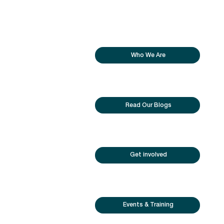
Who We Are
Read Our Blogs
Get involved
Events & Training