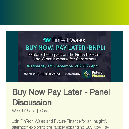
Buy Now Pay Later - Panel
Discussion
Wed 17 Sept
  |  
Cardiff
Join FinTech Wales and Future Finance for an insightful
afternoon exploring the rapidly expanding Buy Now, Pay