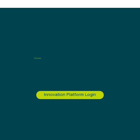
Services
About
Leadership
Contact
Insights
Innovation Platform Login
A spinout of